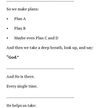
So we make plans:
•	Plan A
•	Plan B
•	Maybe even Plan C and D
And then we take a deep breath, look up, and say:
“God.”
________________________________________
And He is there.
Every single time.
________________________________________
He helps us take: