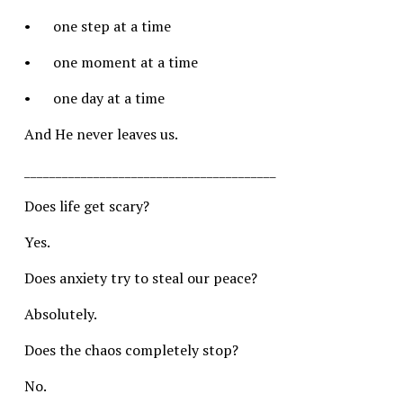
•	one step at a time
•	one moment at a time
•	one day at a time
And He never leaves us.
________________________________________
Does life get scary?
Yes.
Does anxiety try to steal our peace?
Absolutely.
Does the chaos completely stop?
No.