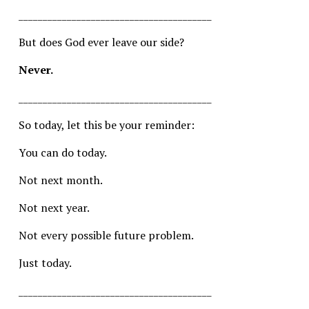
________________________________________
But does God ever leave our side?
Never.
________________________________________
So today, let this be your reminder:
You can do today.
Not next month.
Not next year.
Not every possible future problem.
Just today.
________________________________________