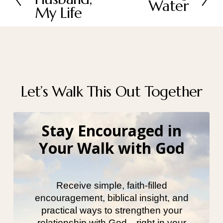
Water
e
e
My Life
x
v
t
i
o
u
s
Let’s Walk This Out Together
Stay Encouraged in
Your Walk with God
Receive simple, faith-filled
encouragement, biblical insight, and
practical ways to strengthen your
relationship with God—right in your