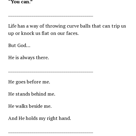
“You can.”
________________________________________
Life has a way of throwing curve balls that can trip us 
up or knock us flat on our faces.
But God…
He is always there.
________________________________________
He goes before me.
He stands behind me.
He walks beside me.
And He holds my right hand.
________________________________________