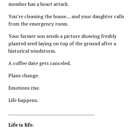
member has a heart attack.
You’re cleaning the house… and your daughter calls 
from the emergency room.
Your farmer son sends a picture showing freshly 
planted seed laying on top of the ground after a 
historical windstorm.
A coffee date gets canceled.
Plans change.
Emotions rise.
Life happens.
________________________________________
Life is life.
________________________________________