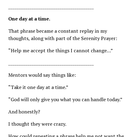
________________________________________
One day at a time.
That phrase became a constant replay in my 
thoughts, along with part of the Serenity Prayer:
“Help me accept the things I cannot change…”
________________________________________
Mentors would say things like:
“Take it one day at a time.”
“God will only give you what you can handle today.”
And honestly?
I thought they were crazy.
How could repeating a phrase help me not want the 