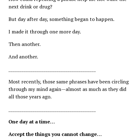
next drink or drug?
But day after day, something began to happen.
I made it through one more day.
Then another.
And another.
________________________________________
Most recently, those same phrases have been circling 
through my mind again—almost as much as they did 
all those years ago.
________________________________________
One day at a time…
Accept the things you cannot change…