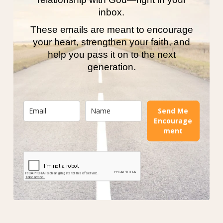
inbox.
These emails are meant to encourage
your heart, strengthen your faith, and
help you pass it on to the next
generation.
Send Me
Encourage
ment