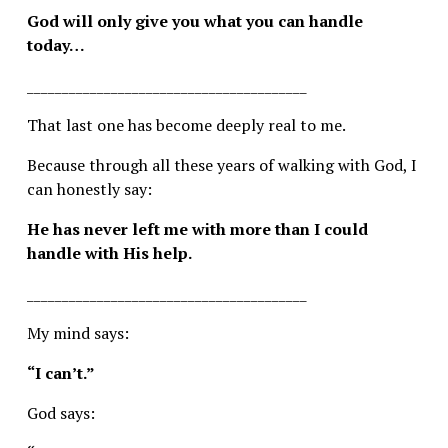
God will only give you what you can handle 
today…
________________________________________
That last one has become deeply real to me.
Because through all these years of walking with God, I 
can honestly say:
He has never left me with more than I could 
handle with His help.
________________________________________
My mind says:
“I can’t.”
God says: