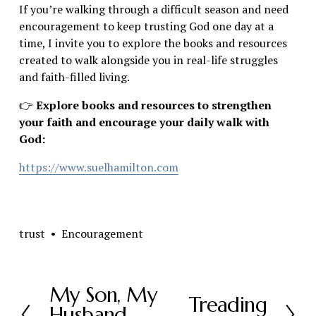
If you’re walking through a difficult season and need 
encouragement to keep trusting God one day at a 
time, I invite you to explore the books and resources 
created to walk alongside you in real-life struggles 
and faith-filled living.
👉
 Explore books and resources to strengthen 
your faith and encourage your daily walk with 
God:
https://www.suelhamilton.com
trust
Encouragement
My Son, My
P
Treading
N
Husband,
r