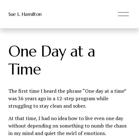
O
Sue L. Hamilton
p
e
n
M
One Day at a
e
n
u
Time
The first time I heard the phrase “One day at a time” 
was 36 years ago in a 12-step program while 
struggling to stay clean and sober.
At that time, I had no idea how to live even one day 
without depending on something to numb the chaos 
in my mind and quiet the swirl of emotions.