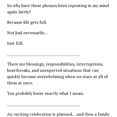
So why have these phrases been repeating in my mind 
again lately?
Because life gets full.
Not bad necessarily…
Just full.
________________________________________
There are blessings, responsibilities, interruptions, 
heartbreaks, and unexpected situations that can 
quickly become overwhelming when we stare at all of 
them at once.
You probably know exactly what I mean.
________________________________________
An exciting celebration is planned… and then a family 