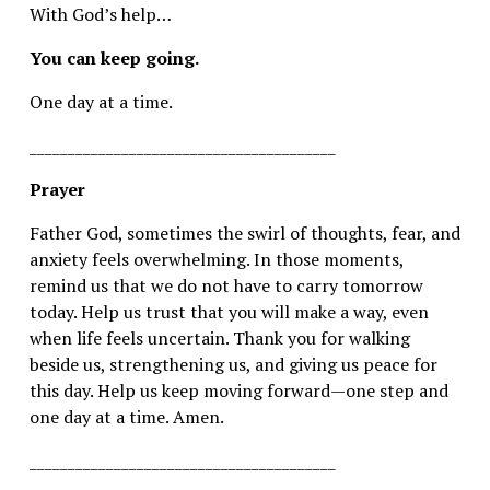
With God’s help…
You can keep going.
One day at a time.
________________________________________
Prayer
Father God, sometimes the swirl of thoughts, fear, and 
anxiety feels overwhelming. In those moments, 
remind us that we do not have to carry tomorrow 
today. Help us trust that you will make a way, even 
when life feels uncertain. Thank you for walking 
beside us, strengthening us, and giving us peace for 
this day. Help us keep moving forward—one step and 
one day at a time. Amen.
________________________________________