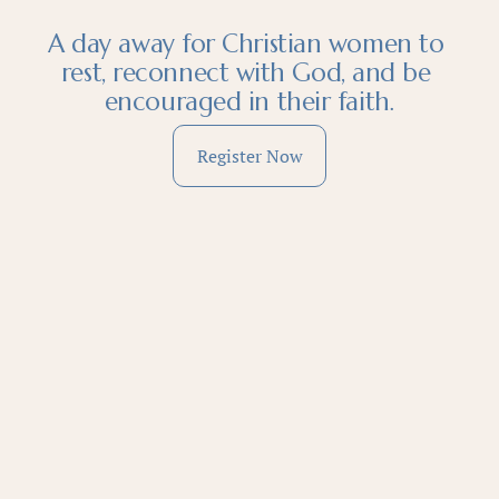
A day away for Christian women to 
rest, reconnect with God, and be 
encouraged in their faith.
Register Now