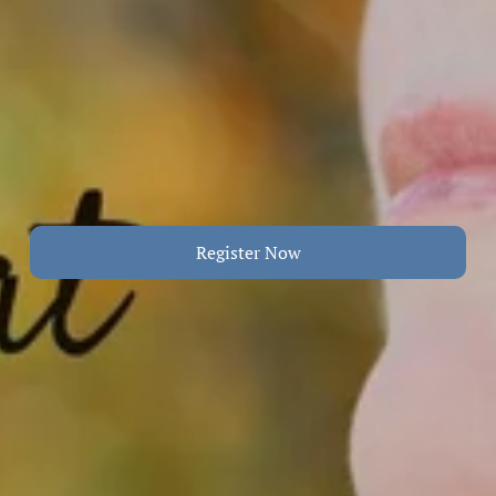
Register Now