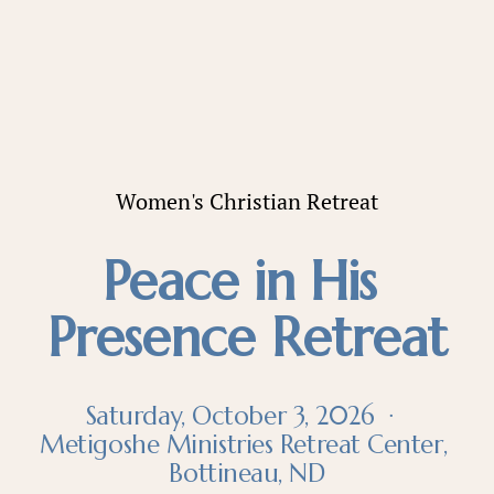
Women's Christian Retreat
Peace in His 
Presence Retreat
Saturday, October 3, 2026  ·  
Metigoshe Ministries Retreat Center, 
Bottineau, ND